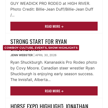
GUY WEADICK PRO RODEO at HIGH RIVER.
Photo Credit: Billie-Jean Duff/Billie-Jean Duff
/...
READ MORE
STRONG START FOR RYAN
SHUCKBURGH
COWBOY CULTURE
,
EVENTS
,
SHOW HIGHLIGHTS
JENN WEBSTER
|
APRIL 30, 2026
Ryan Shuckburgh. Kananaskis Pro Rodeo photo
by Covy Moore. Canadian steer wrestler Ryan
Shuckburgh is enjoying early season success.
The Innisfail, Alberta...
READ MORE
HORSE EXPO HIGHLIGHT: JONATHAN