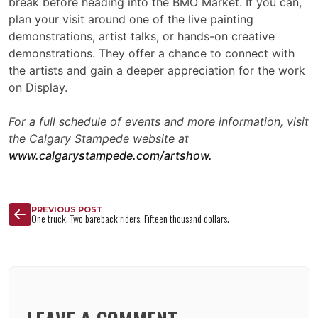
break before heading into the BMO Market. If you can,
plan your visit around one of the live painting
demonstrations, artist talks, or hands-on creative
demonstrations. They offer a chance to connect with
the artists and gain a deeper appreciation for the work
on Display.
For a full schedule of events and more information, visit
the Calgary Stampede website at
www.calgarystampede.com/artshow.
PREVIOUS POST
One truck. Two bareback riders. Fifteen thousand dollars.