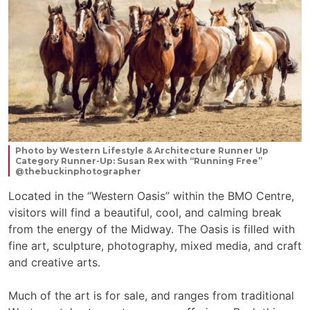
Photo by Western Lifestyle & Architecture Runner Up
Category Runner-Up: Susan Rex with “Running Free”
@thebuckinphotographer
Located in the “Western Oasis” within the BMO Centre,
visitors will find a beautiful, cool, and calming break
from the energy of the Midway. The Oasis is filled with
fine art, sculpture, photography, mixed media, and craft
and creative arts.
Much of the art is for sale, and ranges from traditional