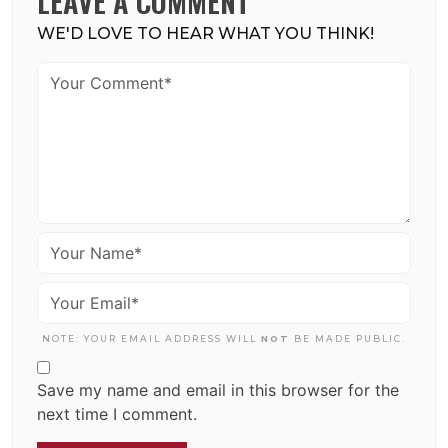
LEAVE A COMMENT
WE'D LOVE TO HEAR WHAT YOU THINK!
NOTE: YOUR EMAIL ADDRESS WILL
NOT
BE MADE PUBLIC.
Save my name and email in this browser for the
next time I comment.