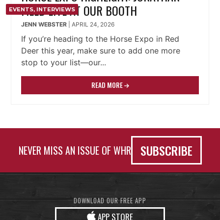
FIELD LIVE AT OUR BOOTH
EVENTS
,
INTERVIEWS
JENN WEBSTER
|
APRIL 24, 2026
If you’re heading to the Horse Expo in Red
Deer this year, make sure to add one more
stop to your list—our...
READ MORE
SUBSCRIBE
NEVER MISS AN ISSUE OF WHR
DOWNLOAD OUR FREE APP
APP STORE