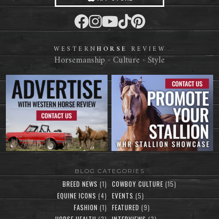
WESTERN
HORSE
REVIEW
Horsemanship
•
Culture
•
Style
BLOG CATEGORIES
BREED NEWS
(1)
COWBOY CULTURE
(15)
EQUINE ICONS
(4)
EVENTS
(5)
FASHION
(1)
FEATURED
(9)