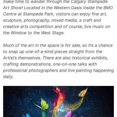
make time to wander through the Calgary Stampede
Art Show! Located in the Western Oasis inside the BMO
Centre at Stampede Park, visitors can enjoy fine art,
sculpture, photography, mixed media, a craft and
creative arts competition and of course, live music on
the Window to the West Stage.
Much of the art in the space is for sale, so it’s a chance
to snap up one-of-a-kind pieces straight from the
Artist’s themselves. There are also historical exhibits,
crafting demonstrations, one-on-one talks with
professional photographers and live painting happening
daily.