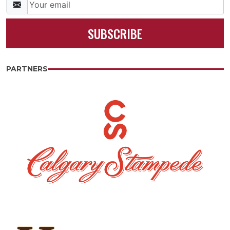
SUBSCRIBE
PARTNERS