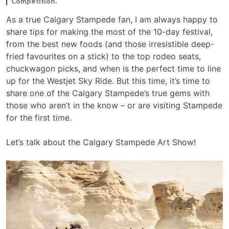
Competition.
As a true Calgary Stampede fan, I am always happy to
share tips for making the most of the 10-day festival,
from the best new foods (and those irresistible deep-
fried favourites on a stick) to the top rodeo seats,
chuckwagon picks, and when is the perfect time to line
up for the Westjet Sky Ride. But this time, it’s time to
share one of the Calgary Stampede’s true gems with
those who aren’t in the know – or are visiting Stampede
for the first time.
Let’s talk about the Calgary Stampede Art Show!