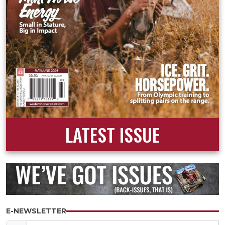
LATEST ISSUE
E-NEWSLETTER