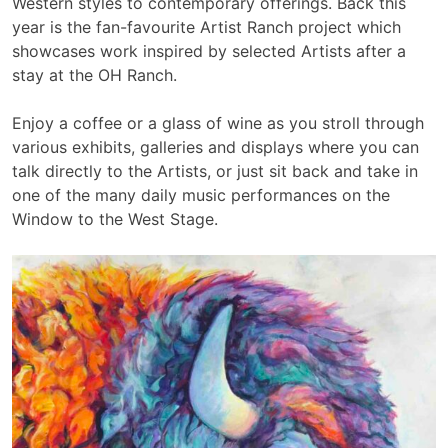
Western styles to contemporary offerings. Back this
year is the fan-favourite Artist Ranch project which
showcases work inspired by selected Artists after a
stay at the OH Ranch.
Enjoy a coffee or a glass of wine as you stroll through
various exhibits, galleries and displays where you can
talk directly to the Artists, or just sit back and take in
one of the many daily music performances on the
Window to the West Stage.