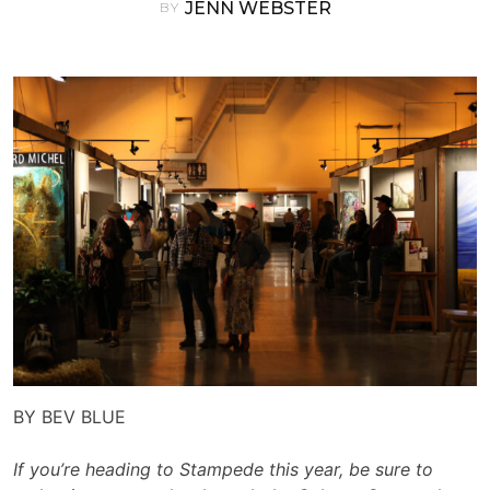
JENN WEBSTER
BY
BY BEV BLUE
If you’re heading to Stampede this year, be sure to