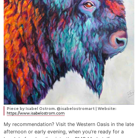
Piece by Isabel Ostrom. @isabelostromart | Website:
https://www.isabelostrom.com
My recommendation? Visit the Western Oasis in the late
afternoon or early evening, when you’re ready for a