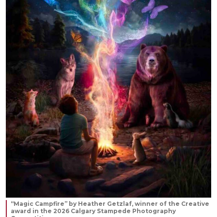
“Magic Campfire” by Heather Getzlaf, winner of the Creative
award in the 2026 Calgary Stampede Photography