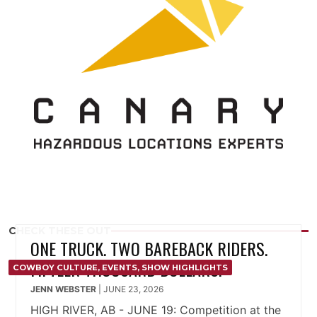
CHECK THESE OUT
ONE TRUCK. TWO BAREBACK RIDERS.
FIFTEEN THOUSAND DOLLARS.
COWBOY CULTURE
,
EVENTS
,
SHOW HIGHLIGHTS
JENN WEBSTER
|
JUNE 23, 2026
HIGH RIVER, AB - JUNE 19: Competition at the