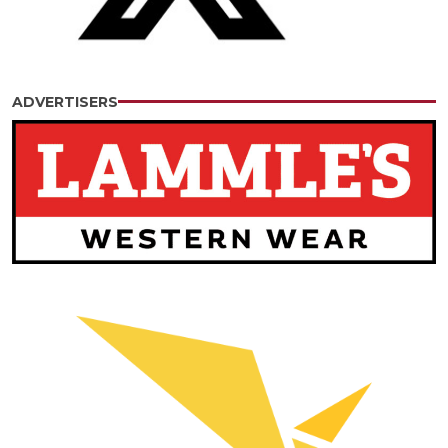
ADVERTISERS