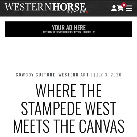
0
Skip
to
content
COWBOY CULTURE
,
WESTERN ART
| JULY 3, 2026
WHERE THE
STAMPEDE WEST
MEETS THE CANVAS